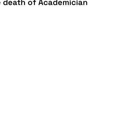
e death of Academician