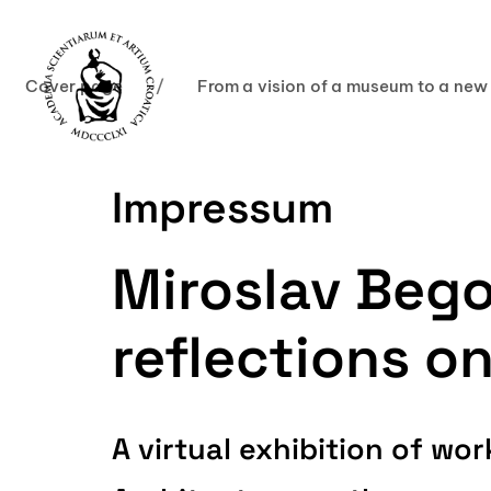
Cover page
/
From a vision of a museum to a new
Impressum
Miroslav Bego
reflections o
A virtual exhibition of w