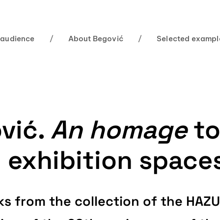
 audience
/
About Begović
/
Selected exampl
vić.
An homage
to
n exhibition space
orks from the collection of the HA