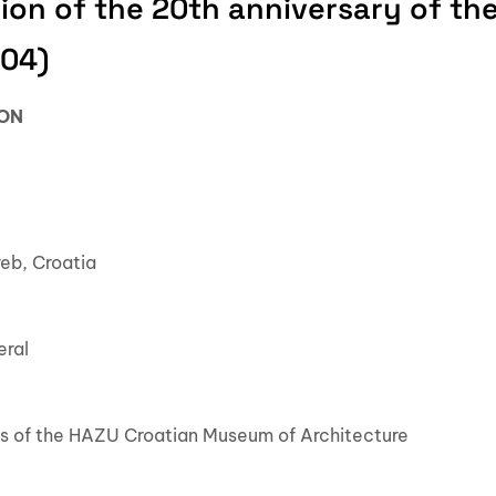
ion of the 20th anniversary of th
004)
ION
reb, Croatia
eral
eos of the HAZU Croatian Museum of Architecture