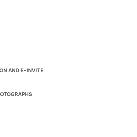
ION AND E-INVITE
PHOTOGRAPHS