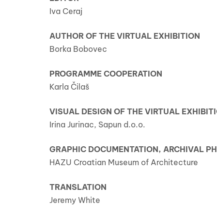
Iva Ceraj
AUTHOR OF THE VIRTUAL EXHIBITION
Borka Bobovec
PROGRAMME COOPERATION
Karla Čilaš
VISUAL DESIGN OF THE VIRTUAL EXHIBIT
Irina Jurinac, Sapun d.o.o.
GRAPHIC DOCUMENTATION, ARCHIVAL 
HAZU Croatian Museum of Architecture
TRANSLATION
Jeremy White