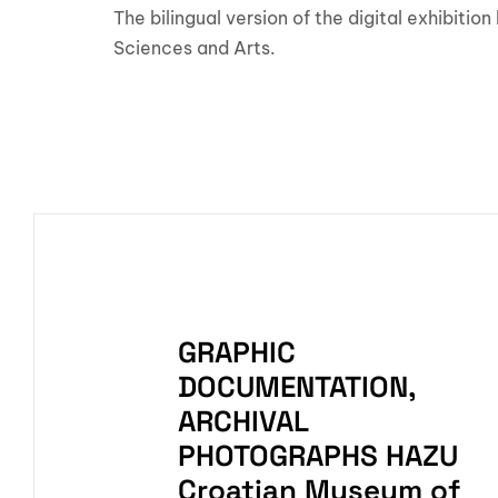
The bilingual version of the digital exhibit
Sciences and Arts.
GRAPHIC
DOCUMENTATION,
ARCHIVAL
PHOTOGRAPHS HAZU
Croatian Museum of