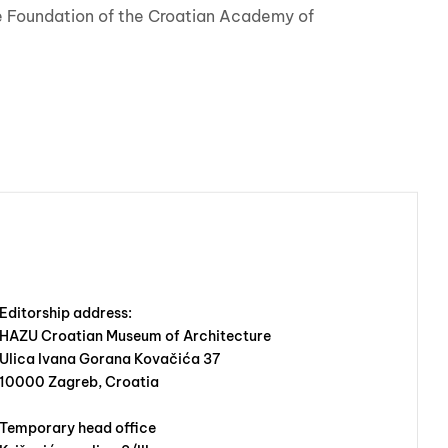
the Foundation of the Croatian Academy of
Editorship address:
HAZU Croatian Museum of Architecture
Ulica Ivana Gorana Kovačića 37
10000 Zagreb, Croatia
Temporary head office