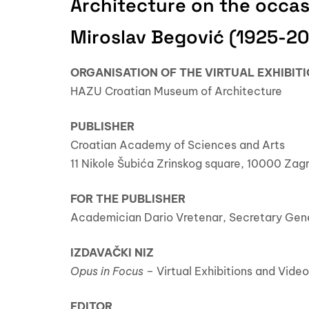
Architecture on the occas
Miroslav Begović (1925-2
ORGANISATION OF THE VIRTUAL EXHIBIT
HAZU Croatian Museum of Architecture
PUBLISHER
Croatian Academy of Sciences and Arts
11 Nikole Šubića Zrinskog square, 10000 Zag
FOR THE PUBLISHER
Academician Dario Vretenar, Secretary Gen
IZDAVAČKI NIZ
Opus in Focus
– Virtual Exhibitions and Vid
EDITOR