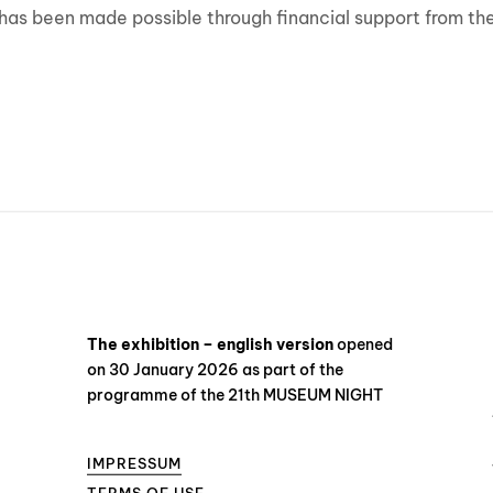
ion has been made possible through financial support from 
The exhibition – english version
opened
on 30 January 2026 as part of the
programme of the 21th MUSEUM NIGHT
IMPRESSUM
TERMS OF USE