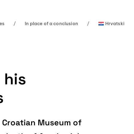
es
/
In place of a conclusion
/
Hrvatski
 his
s
ZU Croatian Museum of